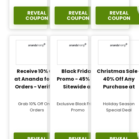
REVEAL
REVEAL
REVEAL
COUPON
COUPON
COUPON
Receive 10% Off
Black Friday
Christmas Sale 
at Ananda for All
Promo - 45% Off
40% Off Any
Orders - Verified
Sitewide at
Purchase at
Ananda -
Ananda -
Verified
Verified
Grab 10% Off On All
Exclusive Black Friday
Holiday Season
Orders
Promo
Special Deal
REVEAL
REVEAL
REVEAL