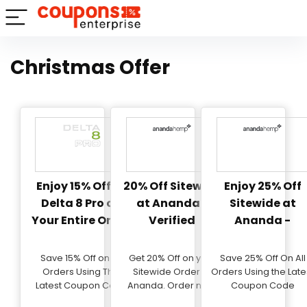
Christmas Offer
Enjoy 15% Off at
20% Off Sitewide
Enjoy 25% Off
Delta 8 Pro on
at Ananda -
Sitewide at
Your Entire Order
Verified
Ananda -
Exclusive Coup
- Verified
Save 15% Off on All
Get 20% Off on your
Save 25% Off On All
Orders Using This
Sitewide Order at
Orders Using the Late
Latest Coupon Code
Ananda. Order now!
Coupon Code