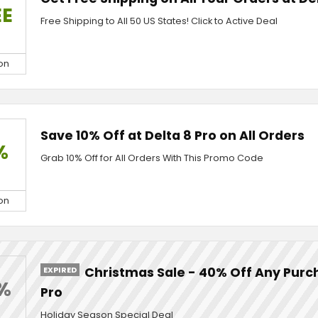
EE
Free Shipping to All 50 US States! Click to Active Deal
on
Save 10% Off at Delta 8 Pro on All Orders
%
Grab 10% Off for All Orders With This Promo Code
on
EXPIRED
Christmas Sale - 40% Off Any Purch
%
Pro
Holiday Season Special Deal