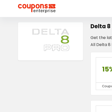
Delta 8
Get the la
All Delta 8
15
Coup