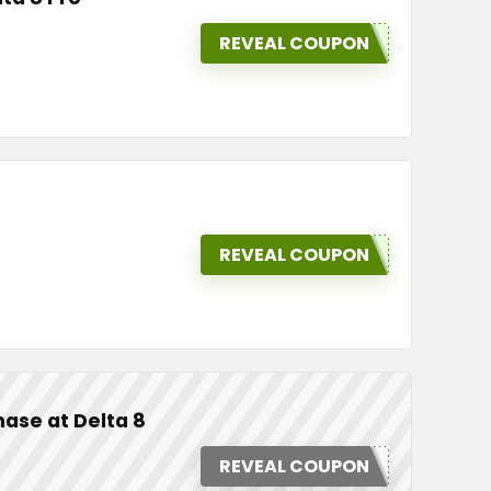
REVEAL COUPON
REVEAL COUPON
ase at Delta 8
REVEAL COUPON