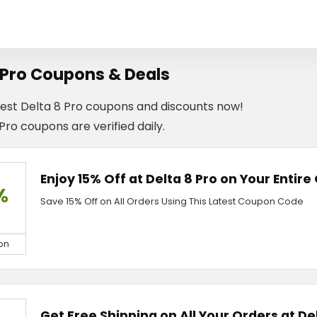
 Pro Coupons & Deals
test Delta 8 Pro coupons and discounts now!
 Pro coupons are verified daily.
Enjoy 15% Off at Delta 8 Pro on Your Entire
%
Save 15% Off on All Orders Using This Latest Coupon Code
on
Get Free Shipping on All Your Orders at De