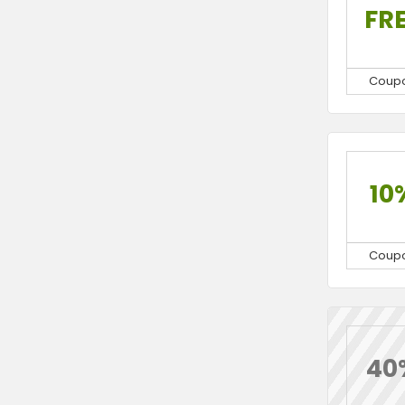
FR
Coup
10
Coup
40