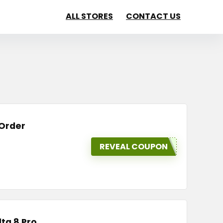
ALL STORES
CONTACT US
 Order
REVEAL COUPON
lta 8 Pro