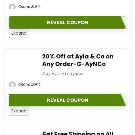
Oriana Bakit
REVEAL COUPON
Expand
20% Off at Ayla & Co on
Any Order-G-AyNCo
Ayla & Co G-AyNCo
Oriana Bakit
REVEAL COUPON
Expand
Get Free Shipping on All