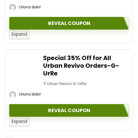
Oriana Bakit
REVEAL COUPON
Expand
Special 35% Off for All
Urban Revivo Orders-G-
UrRe
Urban Revivo G-UrRe
Oriana Bakit
REVEAL COUPON
Expand