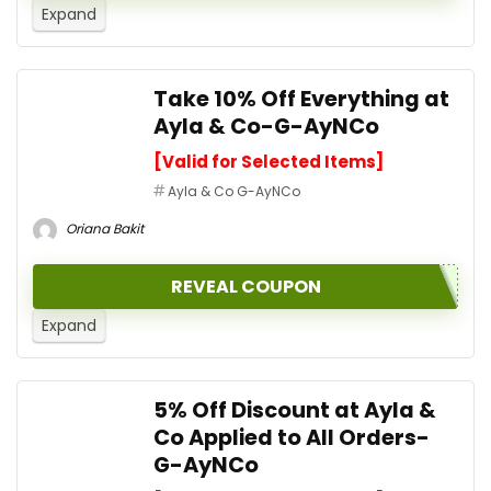
Expand
Take 10% Off Everything at
Ayla & Co-G-AyNCo
[Valid for Selected Items]
Ayla & Co G-AyNCo
Oriana Bakit
REVEAL COUPON
Expand
5% Off Discount at Ayla &
Co Applied to All Orders-
G-AyNCo