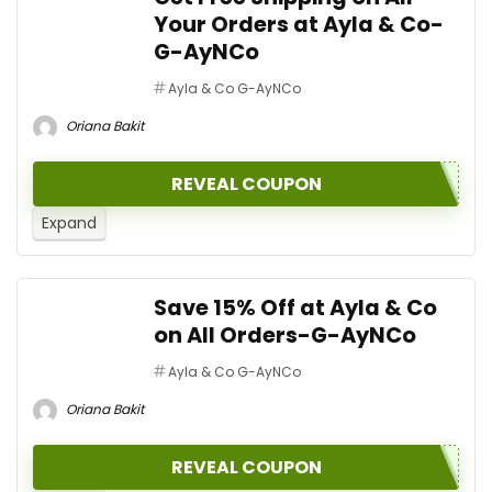
Your Orders at Ayla & Co-
G-AyNCo
Ayla & Co G-AyNCo
Oriana Bakit
REVEAL COUPON
Expand
Save 15% Off at Ayla & Co
on All Orders-G-AyNCo
Ayla & Co G-AyNCo
Oriana Bakit
REVEAL COUPON