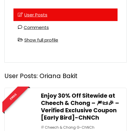
User Posts
Comments
Show full profile
User Posts:
Oriana Bakit
Enjoy 30% Off Sitewide at
XMAS
Cheech & Chong – 🎆📜🎉 –
Verified Exclusive Coupon
[Early Bird]-ChNCh
Cheech & Chong G-ChNCh