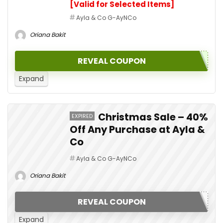
[Valid for Selected Items]
Ayla & Co G-AyNCo
Oriana Bakit
REVEAL COUPON
Expand
Christmas Sale – 40%
EXPIRED
Off Any Purchase at Ayla &
Co
Ayla & Co G-AyNCo
Oriana Bakit
REVEAL COUPON
Expand