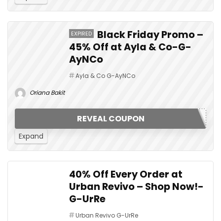
Black Friday Promo –
EXPIRED
45% Off at Ayla & Co-G-
AyNCo
Ayla & Co G-AyNCo
Oriana Bakit
REVEAL COUPON
Expand
40% Off Every Order at
Urban Revivo – Shop Now!-
G-UrRe
Urban Revivo G-UrRe