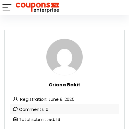
Oriana Bakit
Registration: June 8, 2025
Comments: 0
Total submitted: 16