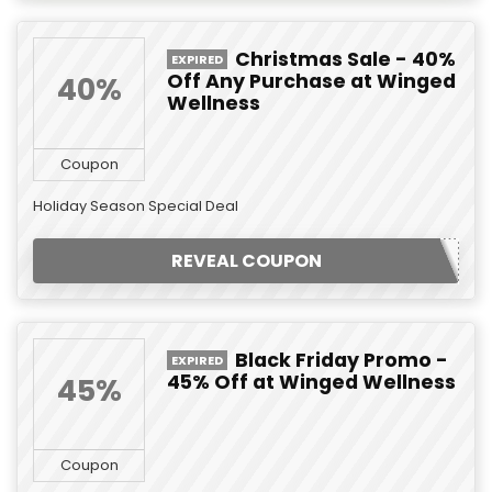
Christmas Sale - 40%
EXPIRED
Off Any Purchase at Winged
40%
Wellness
Coupon
Holiday Season Special Deal
REVEAL COUPON
Black Friday Promo -
EXPIRED
45% Off at Winged Wellness
45%
Coupon