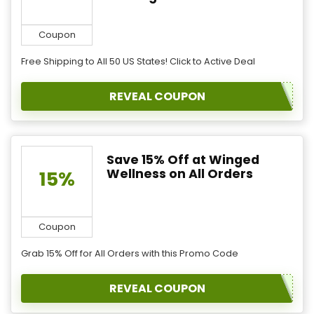
Coupon
Free Shipping to All 50 US States! Click to Active Deal
REVEAL COUPON
Save 15% Off at Winged
Wellness on All Orders
15%
Coupon
Grab 15% Off for All Orders with this Promo Code
REVEAL COUPON