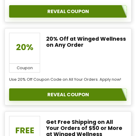
REVEAL COUPON
20% Off at Winged Wellness
on Any Order
20%
Coupon
Use 20% Off Coupon Code on All Your Orders. Apply now!
REVEAL COUPON
Get Free Shipping on All
Your Orders of $50 or More
FREE
at Winged Wellness