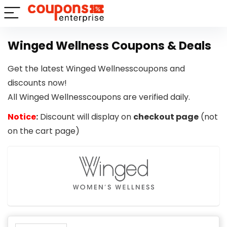
Winged Wellness Coupons & Deals
Get the latest Winged Wellnesscoupons and
discounts now!
All Winged Wellnesscoupons are verified daily.
Notice
:
Discount will display on
checkout page
(not
on the cart page)