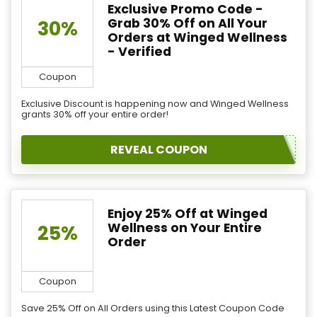
Exclusive Promo Code -
Grab 30% Off on All Your
30%
Orders at Winged Wellness
- Verified
Coupon
Exclusive Discount is happening now and Winged Wellness
grants 30% off your entire order!
REVEAL COUPON
Enjoy 25% Off at Winged
Wellness on Your Entire
25%
Order
Coupon
Save 25% Off on All Orders using this Latest Coupon Code