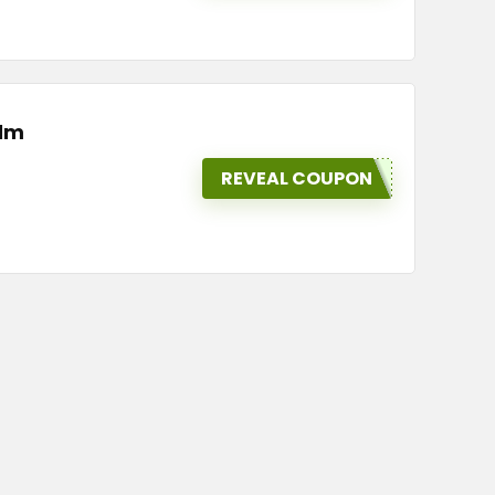
Elm
REVEAL COUPON