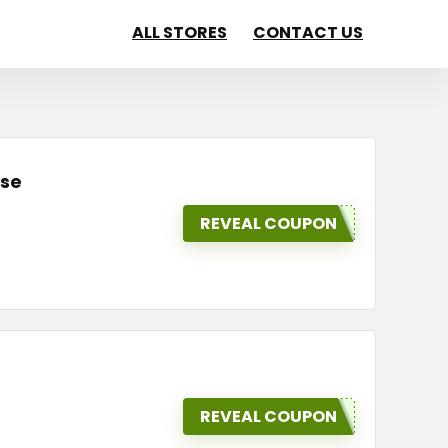
ALL STORES
CONTACT US
ase
REVEAL COUPON
REVEAL COUPON