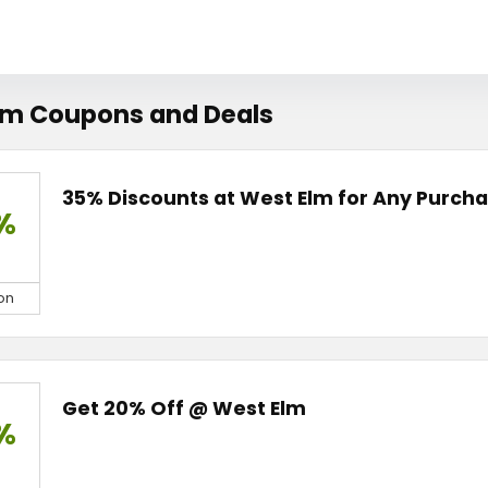
lm Coupons and Deals
35% Discounts at West Elm for Any Purch
%
on
Get 20% Off @ West Elm
%