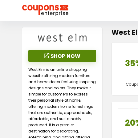
West E
SHOP NOW
35
West Elm is an online shopping
website offering modern furniture
and home decor featuring inspiring
Coup
designs and colors. They make it
simple for customers to express
their personal style at home,
offering modern home furnishings
that are authentic, approachable,
affordable, and sustainably
20
produced. It is a premier
destination for decorating,
entertaining, and gifting, offering