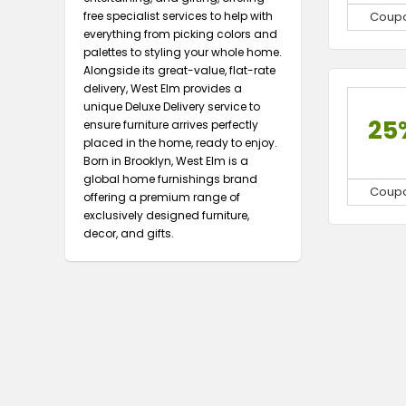
free specialist services to help with
Coup
everything from picking colors and
palettes to styling your whole home.
Alongside its great-value, flat-rate
delivery, West Elm provides a
unique Deluxe Delivery service to
25
ensure furniture arrives perfectly
placed in the home, ready to enjoy.
Born in Brooklyn, West Elm is a
global home furnishings brand
Coup
offering a premium range of
exclusively designed furniture,
decor, and gifts.