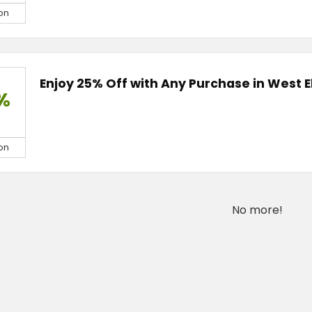
on
Enjoy 25% Off with Any Purchase in West 
%
on
No more!