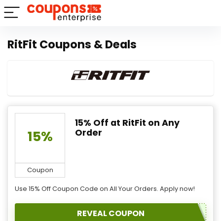
RitFit Coupons & Deals
15% Off at RitFit on Any
Order
15%
Coupon
Use 15% Off Coupon Code on All Your Orders. Apply now!
REVEAL COUPON