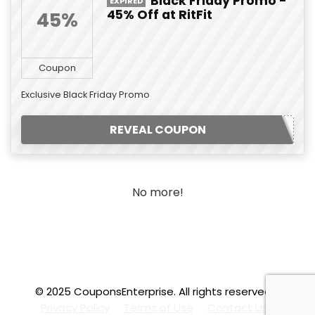
Black Friday Promo -
EXPIRED
45% Off at RitFit
45%
Coupon
Exclusive Black Friday Promo
REVEAL COUPON
No more!
© 2025 CouponsEnterprise. All rights reserved.
.f
Privacy Policy
Terms of Use
Contact Us