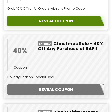
Grab 10% Off for All Orders with this Promo Code
REVEAL COUPON
Christmas Sale - 40%
EXPIRED
Off Any Purchase at RitFit
40%
Coupon
Holiday Season Special Deal
REVEAL COUPON