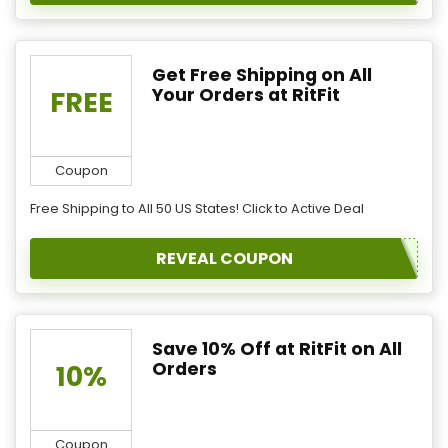
Get Free Shipping on All
Your Orders at RitFit
FREE
Coupon
Free Shipping to All 50 US States! Click to Active Deal
REVEAL COUPON
Save 10% Off at RitFit on All
Orders
10%
Coupon