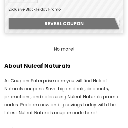
Exclusive Black Friday Promo
REVEAL COUPON
No more!
About Nuleaf Naturals
At CouponsEnterprise.com you will find Nuleaf
Naturals coupons. Save big on deals, discounts,
promotions, and sales using Nuleaf Naturals promo
codes. Redeem now on big savings today with the
latest Nuleaf Naturals coupon code here!