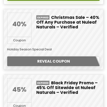
Christmas Sale – 40%
EXPIRED
Off Any Purchase at Nuleaf
40%
Naturals – Verified
Coupon
Holiday Season Special Deal
REVEAL COUPON
Black Friday Promo –
EXPIRED
45% Off Sitewide at Nuleaf
45%
Naturals – Verified
Coupon