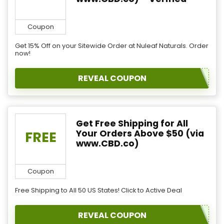
Coupon
Get 15% Off on your Sitewide Order at Nuleaf Naturals. Order
now!
REVEAL COUPON
Get Free Shipping for All
Your Orders Above $50 (via
FREE
www.CBD.co)
Coupon
Free Shipping to All 50 US States! Click to Active Deal
REVEAL COUPON