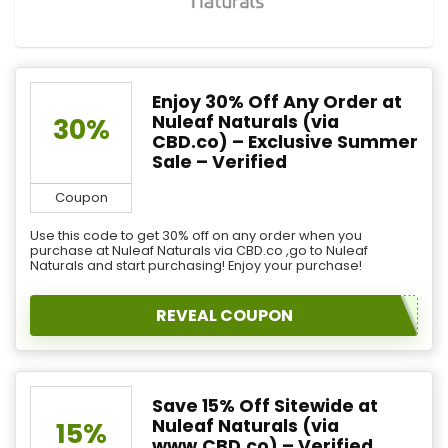
Enjoy 30% Off Any Order at
Nuleaf Naturals (via
30%
CBD.co) – Exclusive Summer
Sale – Verified
Coupon
Use this code to get 30% off on any order when you
purchase at Nuleaf Naturals via CBD.co ,go to Nuleaf
Naturals and start purchasing! Enjoy your purchase!
REVEAL COUPON
Save 15% Off Sitewide at
Nuleaf Naturals (via
15%
www.CBD.co) – Verified