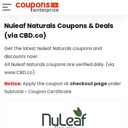
Nuleaf Naturals Coupons & Deals
(via CBD.co)
Get the latest Nuleaf Naturals coupons and
discounts now!
All Nuleaf Naturals coupons are verified daily. (via
www.CBD.co)
Notice
:
Apply the coupon at
checkout page
under
Subtotal > Coupon Certificate