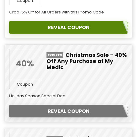
Coupon
Grab 15% Off for All Orders with this Promo Code
REVEAL COUPON
Christmas Sale - 40%
EXPIRED
Off Any Purchase at My
40%
Medic
Coupon
Holiday Season Special Deal
REVEAL COUPON