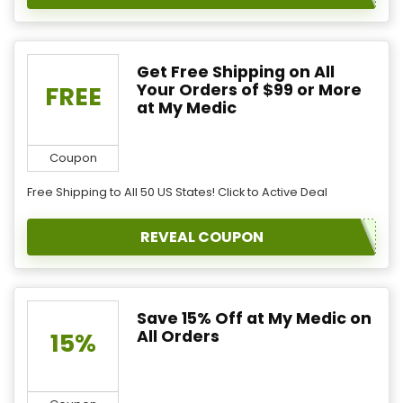
Get Free Shipping on All
Your Orders of $99 or More
FREE
at My Medic
Coupon
Free Shipping to All 50 US States! Click to Active Deal
REVEAL COUPON
Save 15% Off at My Medic on
All Orders
15%