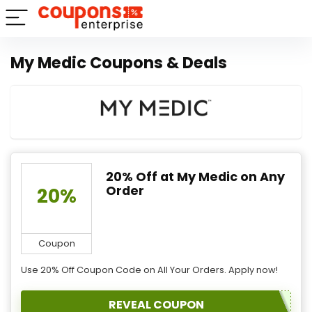
My Medic Coupons & Deals
20% Off at My Medic on Any
Order
20%
Coupon
Use 20% Off Coupon Code on All Your Orders. Apply now!
REVEAL COUPON