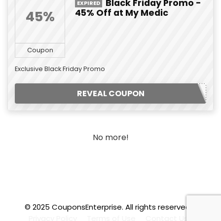
Black Friday Promo -
EXPIRED
45% Off at My Medic
45%
Coupon
Exclusive Black Friday Promo
REVEAL COUPON
No more!
© 2025 CouponsEnterprise. All rights reserved.
.f
Privacy Policy
Terms of Use
Contact Us