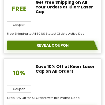
Get Free Shipping on All
Your Orders at Kiierr Laser
FREE
Cap
Coupon
Free Shipping to All 50 US States! Click to Active Deal
REVEAL COUPON
Save 10% Off at Kiierr Laser
Cap on All Orders
10%
Coupon
Grab 10% Off for All Orders with this Promo Code