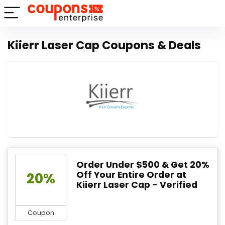
Kiierr Laser Cap Coupons & Deals
Order Under $500 & Get 20%
Off Your Entire Order at
20%
Kiierr Laser Cap - Verified
Coupon