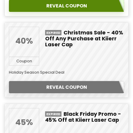
REVEAL COUPON
Christmas Sale - 40%
EXPIRED
Off Any Purchase at Kiierr
40%
Laser Cap
Coupon
Holiday Season Special Deal
REVEAL COUPON
Black Friday Promo -
EXPIRED
45% Off at Kiierr Laser Cap
45%