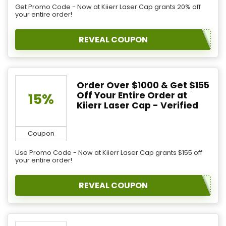
Get Promo Code - Now at Kiierr Laser Cap grants 20% off
your entire order!
REVEAL COUPON
Order Over $1000 & Get $155
Off Your Entire Order at
15%
Kiierr Laser Cap - Verified
Coupon
Use Promo Code - Now at Kiierr Laser Cap grants $155 off
your entire order!
REVEAL COUPON