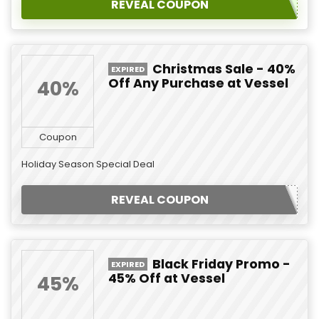
REVEAL COUPON
Christmas Sale - 40%
EXPIRED
Off Any Purchase at Vessel
40%
Coupon
Holiday Season Special Deal
REVEAL COUPON
Black Friday Promo -
EXPIRED
45% Off at Vessel
45%