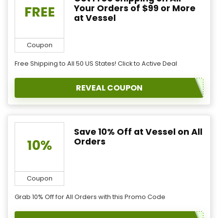
Your Orders of $99 or More
FREE
at Vessel
Coupon
Free Shipping to All 50 US States! Click to Active Deal
REVEAL COUPON
Save 10% Off at Vessel on All
Orders
10%
Coupon
Grab 10% Off for All Orders with this Promo Code