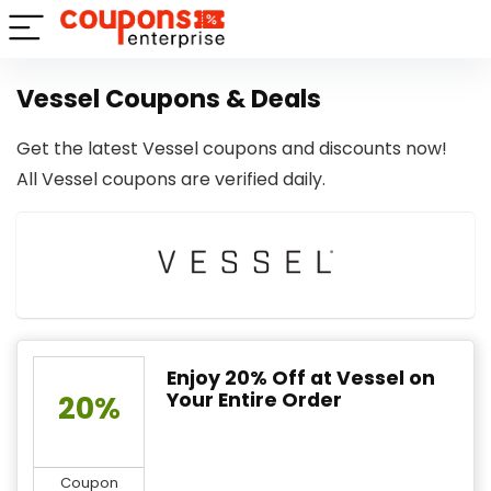
Vessel Coupons & Deals
Get the latest Vessel coupons and discounts now!
All Vessel coupons are verified daily.
Enjoy 20% Off at Vessel on
Your Entire Order
20%
Coupon