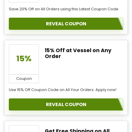
Save 20% Off on All Orders using this Latest Coupon Code
REVEAL COUPON
15% Off at Vessel on Any
Order
15%
Coupon
Use 15% Off Coupon Code on All Your Orders. Apply now!
REVEAL COUPON
Get Free Shipping on All