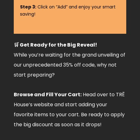
Step 3:
Click on “Add” and enjoy your smart
saving!
🛒 Get Ready for the Big Reveal!
While you’re waiting for the grand unveiling of
our unprecedented 35% off code, why not
start preparing?
Browse and Fill Your Cart:
Head over to TRĒ
House’s website and start adding your
favorite items to your cart. Be ready to apply
the big discount as soon as it drops!