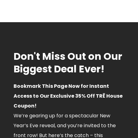
Don't Miss Out on Our
Biggest Deal Ever!
Bookmark This Page Now for Instant
Access to Our Exclusive 35% Off TRĒ House
Coupon!
We’re gearing up for a spectacular New
Year’s Eve reveal, and you’re invited to the
front row! But here’s the catch – this