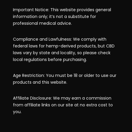
Important Notice: This website provides general
information only; it’s not a substitute for
professional medical advice.
Compliance and Lawfulness: We comply with
federal laws for hemp-derived products, but CBD
laws vary by state and locality, so please check
local regulations before purchasing.
Age Restriction: You must be 18 or older to use our
products and this website.
Affiliate Disclosure: We may earn a commission
from affiliate links on our site at no extra cost to
you.