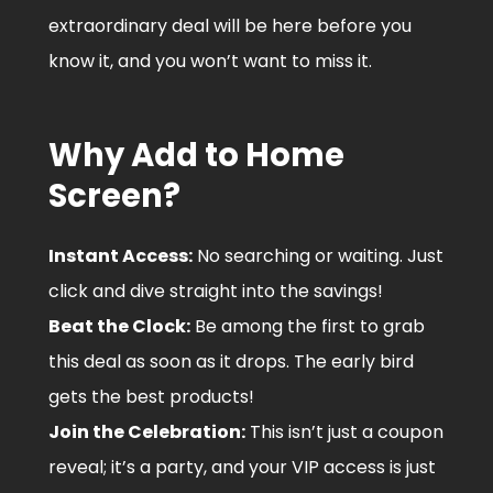
extraordinary deal will be here before you
know it, and you won’t want to miss it.
Why Add to Home
Screen?
Instant Access:
No searching or waiting. Just
click and dive straight into the savings!
Beat the Clock:
Be among the first to grab
this deal as soon as it drops. The early bird
gets the best products!
Join the Celebration:
This isn’t just a coupon
reveal; it’s a party, and your VIP access is just