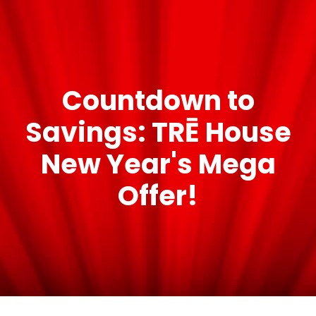
Countdown to
Savings: TRĒ House
New Year's Mega
Offer!