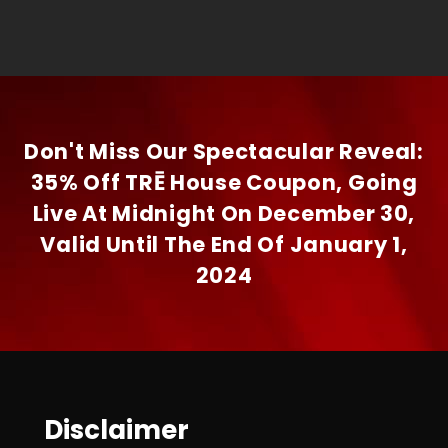
Don't Miss Our Spectacular Reveal:
35% Off TRĒ House Coupon, Going
Live At Midnight On December 30,
Valid Until The End Of January 1,
2024
Disclaimer