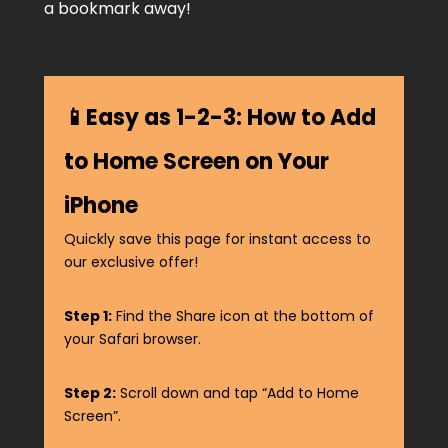
a bookmark away!
📱Easy as 1-2-3: How to Add
to Home Screen on Your
iPhone
Quickly save this page for instant access to
our exclusive offer!
Step 1:
Find the Share icon at the bottom of
your Safari browser.
Step 2:
Scroll down and tap “Add to Home
Screen”.