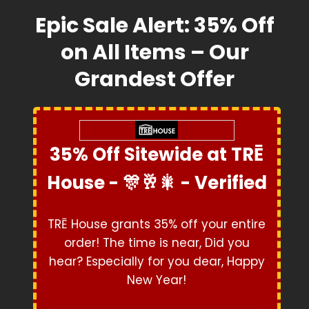
Epic Sale Alert: 35% Off
on All Items – Our
Grandest Offer
35% Off Sitewide at TRĒ
House - 🎊🥂🎇 - Verified
Exclusive Coupon
TRĒ House grants 35% off your entire
order! The time is near, Did you
hear? Especially for you dear, Happy
New Year!