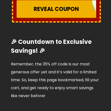
REVEAL COUPON
🎉 Countdown to Exclusive
Savings! 🎉
Remember, the 35% off code is our most
generous offer yet and it’s valid for a limited
time. So, keep this page bookmarked, fill your
cart, and get ready to enjoy smart savings
like never before!