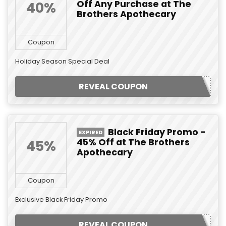
Off Any Purchase at The
40%
Brothers Apothecary
Coupon
Holiday Season Special Deal
REVEAL COUPON
Black Friday Promo -
EXPIRED
45% Off at The Brothers
45%
Apothecary
Coupon
Exclusive Black Friday Promo
REVEAL COUPON