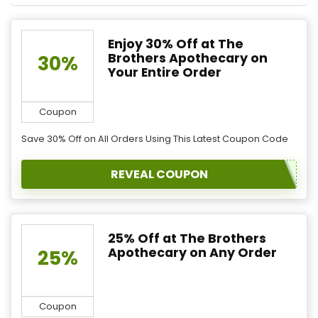
Enjoy 30% Off at The
Brothers Apothecary on
30%
Your Entire Order
Coupon
Save 30% Off on All Orders Using This Latest Coupon Code
REVEAL COUPON
25% Off at The Brothers
Apothecary on Any Order
25%
Coupon