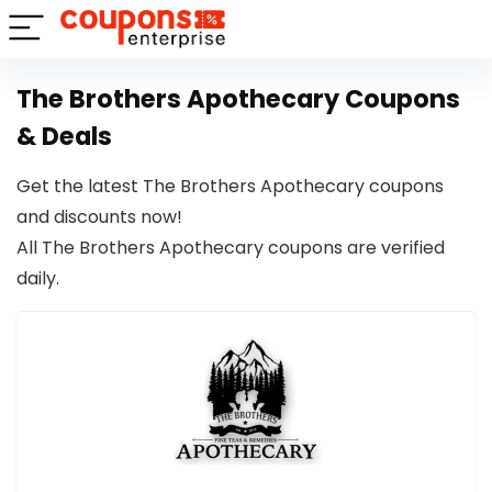
The Brothers Apothecary Coupons
& Deals
Get the latest The Brothers Apothecary coupons
and discounts now!
All The Brothers Apothecary coupons are verified
daily.