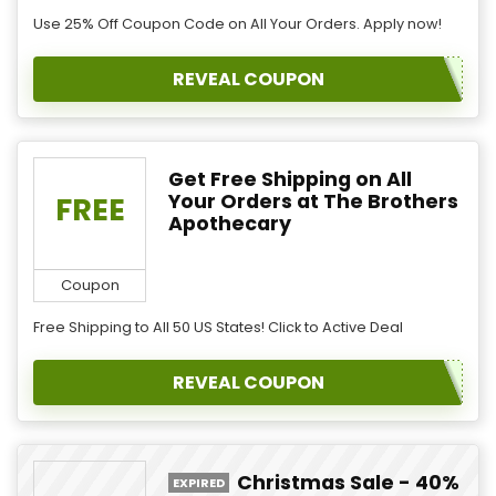
Use 25% Off Coupon Code on All Your Orders. Apply now!
REVEAL COUPON
Get Free Shipping on All
Your Orders at The Brothers
FREE
Apothecary
Coupon
Free Shipping to All 50 US States! Click to Active Deal
REVEAL COUPON
Christmas Sale - 40%
EXPIRED