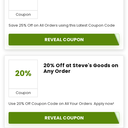
Coupon
Save 25% Off on All Orders using this Latest Coupon Code
REVEAL COUPON
20% Off at Steve's Goods on
Any Order
20%
Coupon
Use 20% Off Coupon Code on All Your Orders. Apply now!
REVEAL COUPON