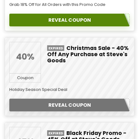
Grab 18% Off for All Orders with this Promo Code
REVEAL COUPON
Christmas Sale - 40%
EXPIRED
Off Any Purchase at Steve's
40%
Goods
Coupon
Holiday Season Special Deal
REVEAL COUPON
Black Friday Promo -
EXPIRED