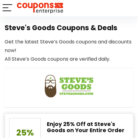
Steve's Goods Coupons & Deals
Get the latest Steve’s Goods coupons and discounts
now!
All Steve’s Goods coupons are verified daily.
Enjoy 25% Off at Steve's
Goods on Your Entire Order
25%