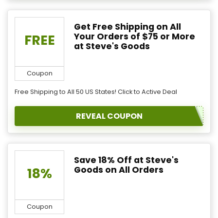
Get Free Shipping on All
Your Orders of $75 or More
FREE
at Steve's Goods
Coupon
Free Shipping to All 50 US States! Click to Active Deal
REVEAL COUPON
Save 18% Off at Steve's
Goods on All Orders
18%
Coupon