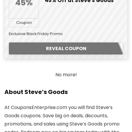
45% Off at Steve's Goods
45%
Coupon
Exclusive Black Friday Promo
REVEAL COUPON
No more!
About Steve’s Goods
At CouponsEnterprise.com you will find Steve’s
Goods coupons. Save big on deals, discounts,
promotions, and sales using Steve’s Goods promo