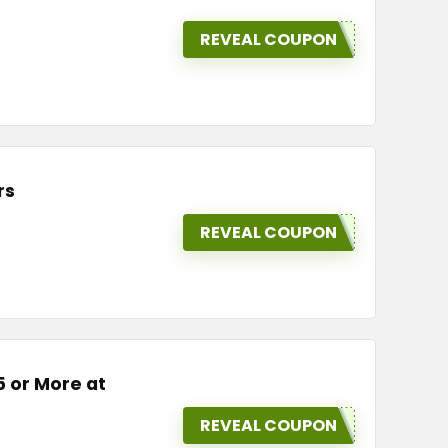
REVEAL COUPON
rs
REVEAL COUPON
5 or More at
REVEAL COUPON