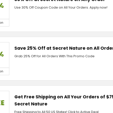
%
Use 30% Off Coupon Code on All Your Orders. Apply now!
on
Save 25% Off at Secret Nature on All Orde
%
Grab 25% Off for All Orders With This Promo Code
on
Get Free Shipping on All Your Orders of $7
EE
Secret Nature
Free Shipping to All 50 US States! Click to Active Deal