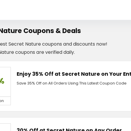
 Nature Coupons & Deals
test Secret Nature coupons and discounts now!
Nature coupons are verified daily.
Enjoy 35% Off at Secret Nature on Your En
%
Save 35% Off on All Orders Using This Latest Coupon Code
on
30% Off at Secret Nature on Any Order