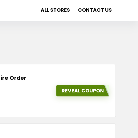
ALL STORES
CONTACT US
tire Order
REVEAL COUPON