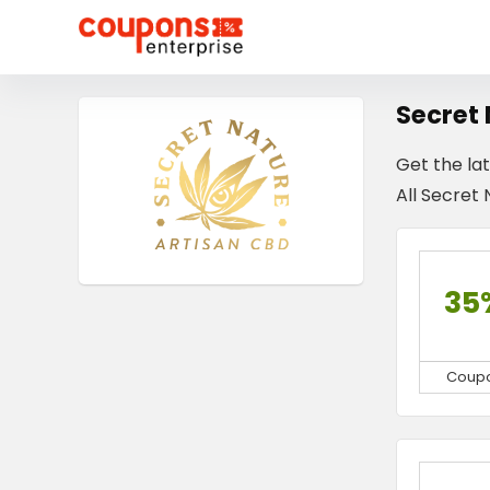
Secret
Get the la
All Secret 
35
Coup