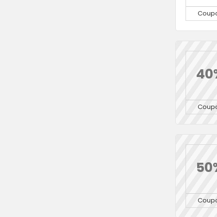
Coup
40
Coup
50
Coup