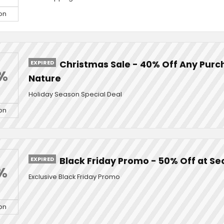
on
EXPIRED
Christmas Sale - 40% Off Any Purc
%
Nature
Holiday Season Special Deal
on
EXPIRED
Black Friday Promo - 50% Off at Se
%
Exclusive Black Friday Promo
on