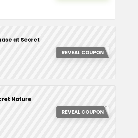
hase at Secret
REVEAL COUPON
cret Nature
REVEAL COUPON