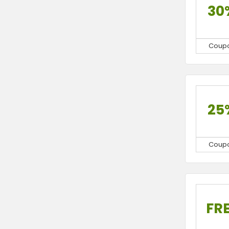
30
Coup
25
Coup
FR