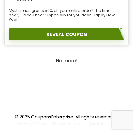
Mystic Labs grants 50% off your entire order! The time is
near, Did you hear? Especially for you dear, Happy New
Year!
REVEAL COUPON
No more!
© 2025 CouponsEnterprise. All rights reserved.
.f
Privacy Policy
Terms of Use
Contact Us