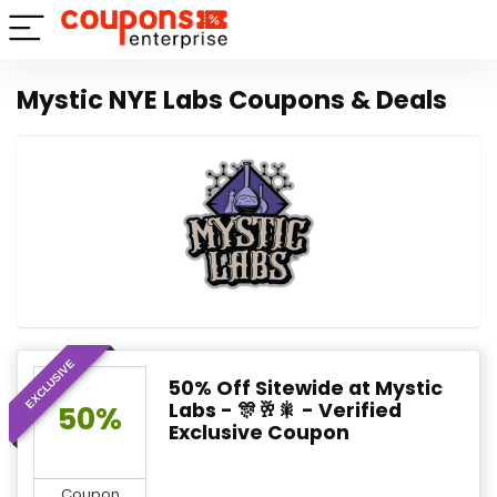
Mystic NYE Labs Coupons & Deals
EXCLUSIVE
50% Off Sitewide at Mystic
Labs - 🎊🥂🎇 - Verified
50%
Exclusive Coupon
Coupon