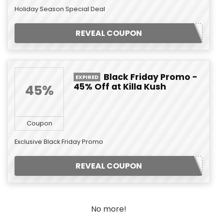
Holiday Season Special Deal
REVEAL COUPON
Black Friday Promo -
EXPIRED
45% Off at Killa Kush
45%
Coupon
Exclusive Black Friday Promo
REVEAL COUPON
No more!