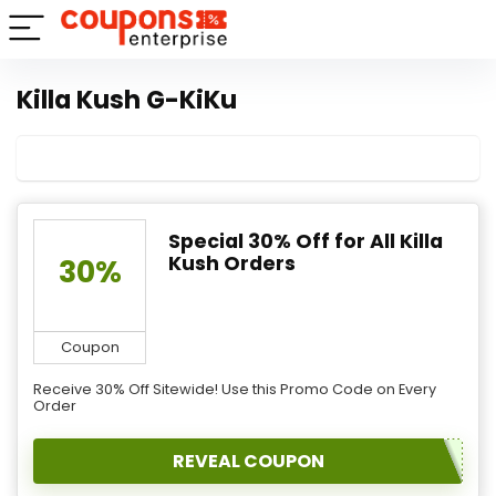
Killa Kush G-KiKu
Special 30% Off for All Killa
Kush Orders
30%
Coupon
Receive 30% Off Sitewide! Use this Promo Code on Every
Order
REVEAL COUPON