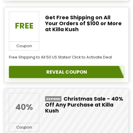
Get Free Shipping on All
Your Orders of $100 or More
FREE
at Killa Kush
Coupon
Free Shipping to All 50 US States! Click to Activate Deal
REVEAL COUPON
Christmas Sale - 40%
EXPIRED
Off Any Purchase at Killa
40%
Kush
Coupon