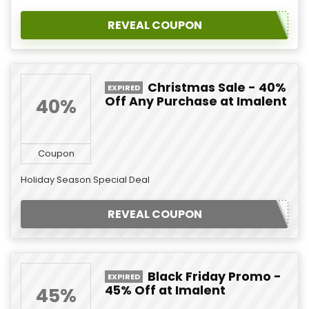
REVEAL COUPON
Christmas Sale - 40%
EXPIRED
Off Any Purchase at Imalent
40%
Coupon
Holiday Season Special Deal
REVEAL COUPON
Black Friday Promo -
EXPIRED
45% Off at Imalent
45%