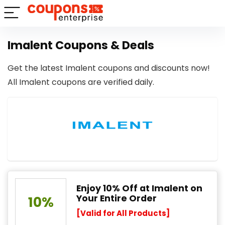
Imalent Coupons & Deals
Get the latest Imalent coupons and discounts now!
All Imalent coupons are verified daily.
Enjoy 10% Off at Imalent on
Your Entire Order
10%
[Valid for All Products]