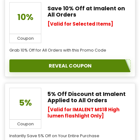
Save 10% Off at Imalent on
All Orders
10%
[Valid for Selected Items]
Coupon
Grab 10% Off for All Orders with this Promo Code
REVEAL COUPON
5% Off Discount at Imalent
Applied to All Orders
5%
[Valid for IMALENT MS18 High
lumen flashlight Only]
Coupon
Instantly Save 5% Off on Your Entire Purchase