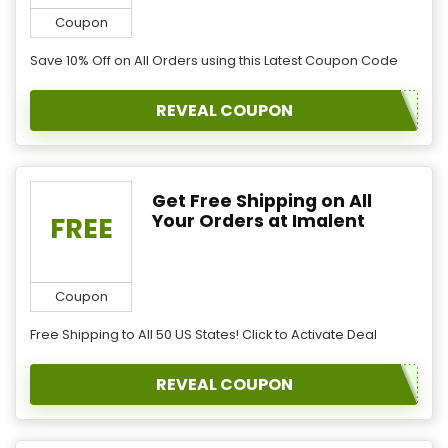
Coupon
Save 10% Off on All Orders using this Latest Coupon Code
REVEAL COUPON
Get Free Shipping on All
Your Orders at Imalent
FREE
Coupon
Free Shipping to All 50 US States! Click to Activate Deal
REVEAL COUPON