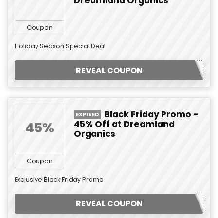
Dreamland Organics
Coupon
Holiday Season Special Deal
REVEAL COUPON
Black Friday Promo -
EXPIRED
45% Off at Dreamland
45%
Organics
Coupon
Exclusive Black Friday Promo
REVEAL COUPON