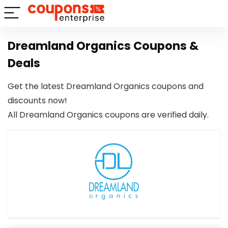
Dreamland Organics Coupons &
Deals
Get the latest Dreamland Organics coupons and
discounts now!
All Dreamland Organics coupons are verified daily.