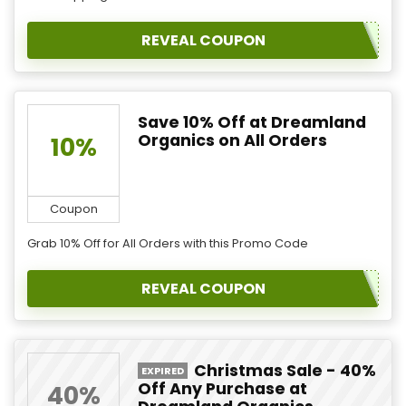
REVEAL COUPON
Save 10% Off at Dreamland
Organics on All Orders
10%
Coupon
Grab 10% Off for All Orders with this Promo Code
REVEAL COUPON
Christmas Sale - 40%
EXPIRED
Off Any Purchase at
40%