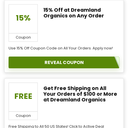
15% Off at Dreamland
Organics on Any Order
15%
Coupon
Use 15% Off Coupon Code on All Your Orders. Apply now!
REVEAL COUPON
Get Free Shipping on All
Your Orders of $100 or More
FREE
at Dreamland Organics
Coupon
Free Shipping to All 50 US States! Click to Active Deal