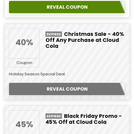
REVEAL COUPON
Christmas Sale - 40%
EXPIRED
Off Any Purchase at Cloud
40%
Cola
Coupon
Holiday Season Special Deal
REVEAL COUPON
Black Friday Promo -
EXPIRED
45% Off at Cloud Cola
45%