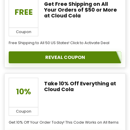
Get Free Shipping on All
Your Orders of $50 or More
FREE
at Cloud Cola
Coupon
Free Shipping to All 50 US States! Click to Activate Deal
REVEAL COUPON
Take 10% Off Everything at
Cloud Cola
10%
Coupon
Get 10% Off Your Order Today! This Code Works on All Items