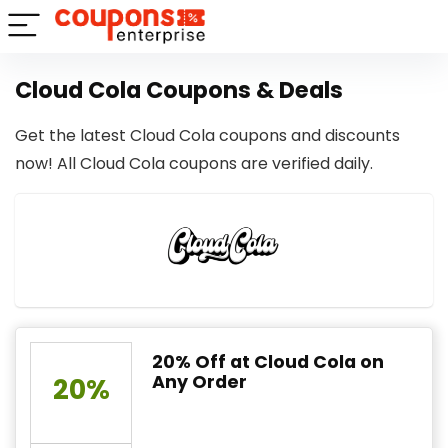
Cloud Cola Coupons & Deals
Get the latest Cloud Cola coupons and discounts
now! All Cloud Cola coupons are verified daily.
20% Off at Cloud Cola on
Any Order
20%