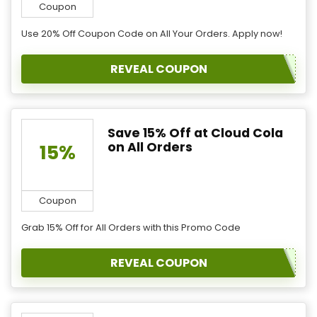
Coupon
Use 20% Off Coupon Code on All Your Orders. Apply now!
REVEAL COUPON
Save 15% Off at Cloud Cola
on All Orders
15%
Coupon
Grab 15% Off for All Orders with this Promo Code
REVEAL COUPON