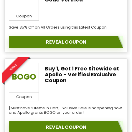
Coupon
Save 35% Off on All Orders using this Latest Coupon
REVEAL COUPON
XMAS
Buy 1, Get 1 Free Sitewide at
Apollo - Verified Exclusive
BOGO
Coupon
Coupon
[Must have 2 Items in Cart] Exclusive Sale is happening now
and Apollo grants BOGO on your order!
REVEAL COUPON