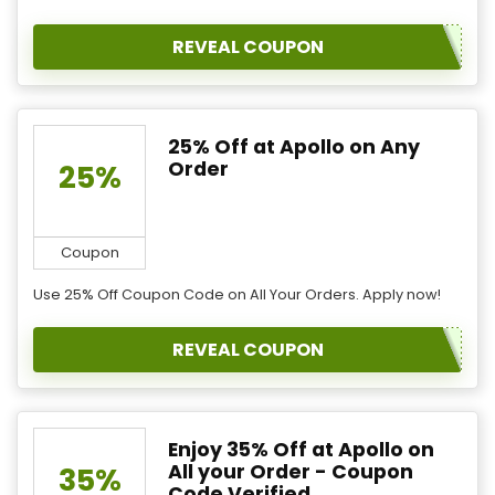
REVEAL COUPON
25% Off at Apollo on Any
Order
25%
Coupon
Use 25% Off Coupon Code on All Your Orders. Apply now!
REVEAL COUPON
Enjoy 35% Off at Apollo on
All your Order - Coupon
35%
Code Verified