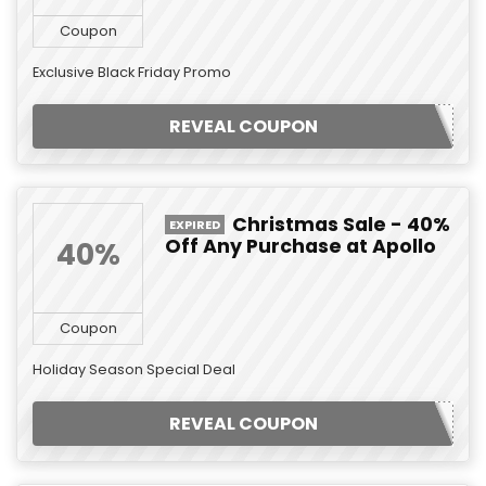
Coupon
Exclusive Black Friday Promo
REVEAL COUPON
Christmas Sale - 40%
EXPIRED
Off Any Purchase at Apollo
40%
Coupon
Holiday Season Special Deal
REVEAL COUPON