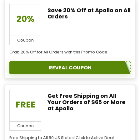
Save 20% Off at Apollo on All
Orders
20%
Coupon
Grab 20% Off for All Orders with this Promo Code
REVEAL COUPON
Get Free Shipping on All
Your Orders of $65 or More
FREE
at Apollo
Coupon
Free Shipping to All 50 US States! Click to Active Deal