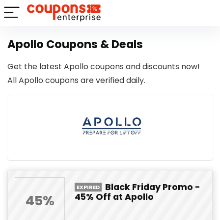
Apollo Coupons & Deals
Get the latest Apollo coupons and discounts now!
All Apollo coupons are verified daily.
Black Friday Promo -
EXPIRED
45% Off at Apollo
45%