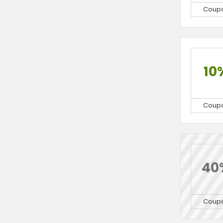
Coup
10
Coup
40
Coup