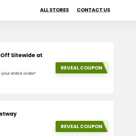
ALL STORES
CONTACT US
 Off Sitewide at
REVEAL COUPON
your entire order!
ostway
REVEAL COUPON