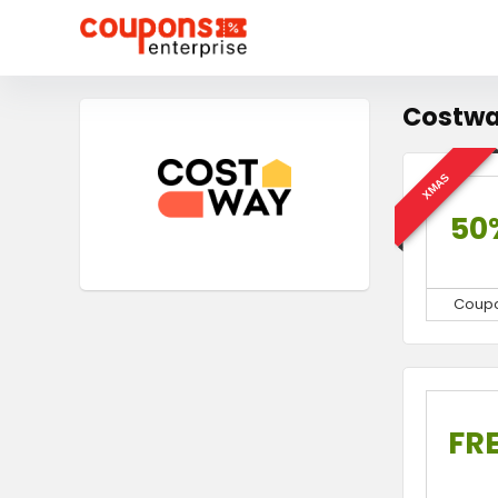
Costwa
XMAS
50
Coup
FR