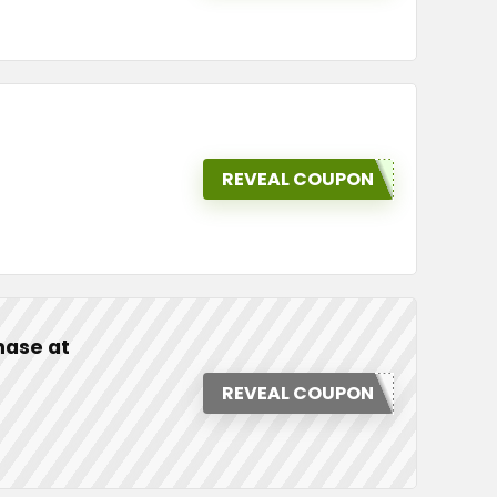
REVEAL COUPON
hase at
REVEAL COUPON