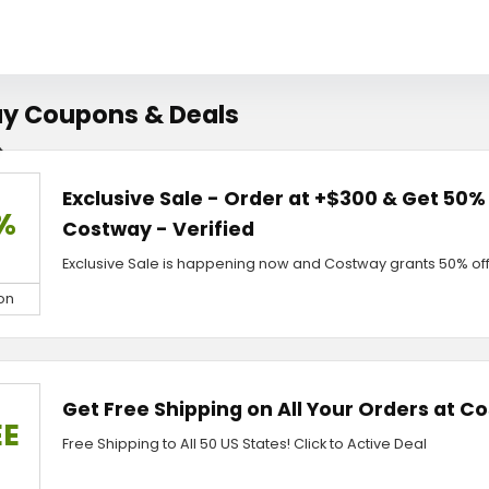
y Coupons & Deals
Exclusive Sale - Order at +$300 & Get 50%
%
Costway - Verified
Exclusive Sale is happening now and Costway grants 50% off 
on
Get Free Shipping on All Your Orders at C
EE
Free Shipping to All 50 US States! Click to Active Deal