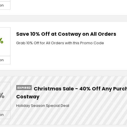
on
Save 10% Off at Costway on All Orders
%
Grab 10% Off for All Orders with this Promo Code
on
EXPIRED
Christmas Sale - 40% Off Any Purc
%
Costway
Holiday Season Special Deal
on