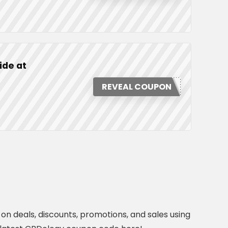
ide at
REVEAL COUPON
n deals, discounts, promotions, and sales using