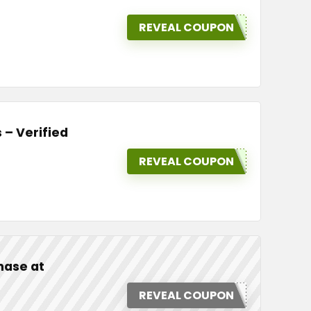
REVEAL COUPON
 – Verified
REVEAL COUPON
hase at
REVEAL COUPON