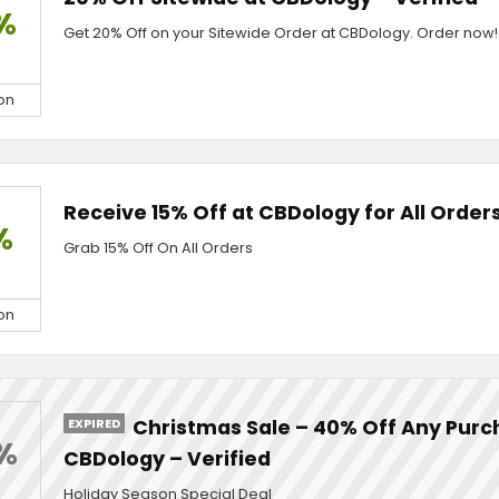
%
Get 20% Off on your Sitewide Order at CBDology. Order now!
on
Receive 15% Off at CBDology for All Orders
%
Grab 15% Off On All Orders
on
EXPIRED
Christmas Sale – 40% Off Any Purc
%
CBDology – Verified
Holiday Season Special Deal