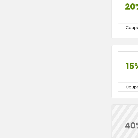
20
Coup
15
Coup
40