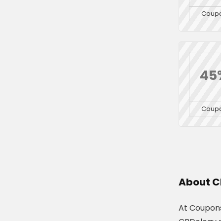
Coup
45
Coup
About C
At Coupons