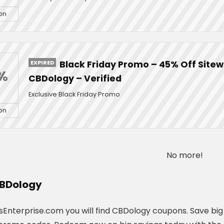
on
EXPIRED
Black Friday Promo – 45% Off Sitew
%
CBDology – Verified
Exclusive Black Friday Promo
on
No more!
BDology
Enterprise.com you will find CBDology coupons. Save big o