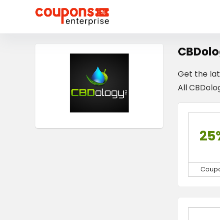
CBDolo
Get the la
All CBDolog
25
Coup