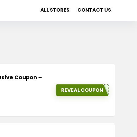
ALL STORES
CONTACT US
lusive Coupon –
REVEAL COUPON