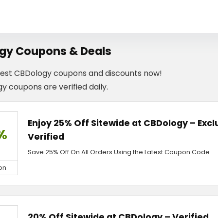
gy Coupons & Deals
test CBDology coupons and discounts now!
y coupons are verified daily.
Enjoy 25% Off Sitewide at CBDology – Exc
%
Verified
Save 25% Off On All Orders Using the Latest Coupon Code
on
20% Off Sitewide at CBDology – Verified