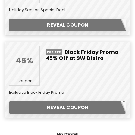
Holiday Season Special Deal
REVEAL COUPON
Black Friday Promo -
EXPIRED
45% Off at SW Distro
45%
Coupon
Exclusive Black Friday Promo
REVEAL COUPON
No more!