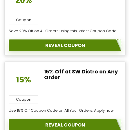
20%
Coupon
Save 20% Off on All Orders using this Latest Coupon Code
REVEAL COUPON
15% Off at SW Distro on Any
Order
15%
Coupon
Use 15% Off Coupon Code on All Your Orders. Apply now!
REVEAL COUPON