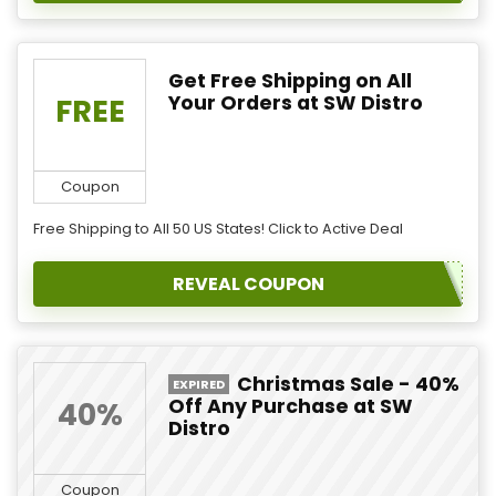
Get Free Shipping on All
Your Orders at SW Distro
FREE
Coupon
Free Shipping to All 50 US States! Click to Active Deal
REVEAL COUPON
Christmas Sale - 40%
EXPIRED
Off Any Purchase at SW
40%
Distro
Coupon