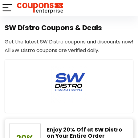
SW Distro Coupons & Deals
Get the latest SW Distro coupons and discounts now!
All SW Distro coupons are verified daily.
Enjoy 20% Off at SW Distro
on Your Entire Order