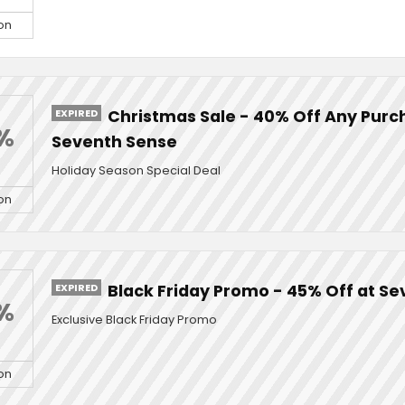
on
EXPIRED
Christmas Sale - 40% Off Any Purc
%
Seventh Sense
Holiday Season Special Deal
on
EXPIRED
Black Friday Promo - 45% Off at S
%
Exclusive Black Friday Promo
on