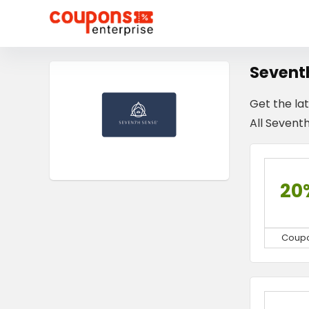
Sevent
Get the la
All Seventh
20
Coup