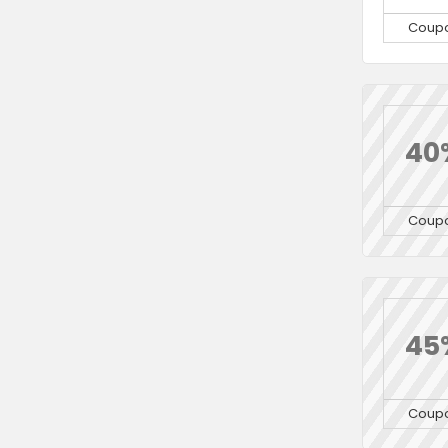
Coup
40
Coup
45
Coup