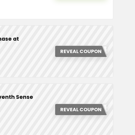
hase at
REVEAL COUPON
eventh Sense
REVEAL COUPON