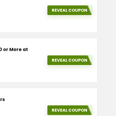
REVEAL COUPON
0 or More at
REVEAL COUPON
rs
REVEAL COUPON