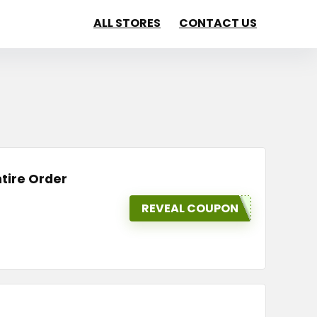
ALL STORES
CONTACT US
tire Order
REVEAL COUPON