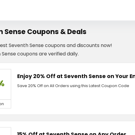
h Sense Coupons & Deals
test Seventh Sense coupons and discounts now!
 Sense coupons are verified daily.
Enjoy 20% Off at Seventh Sense on Your En
%
Save 20% Off on All Orders using this Latest Coupon Code
on
15% Off at Seventh Sense on Any Order