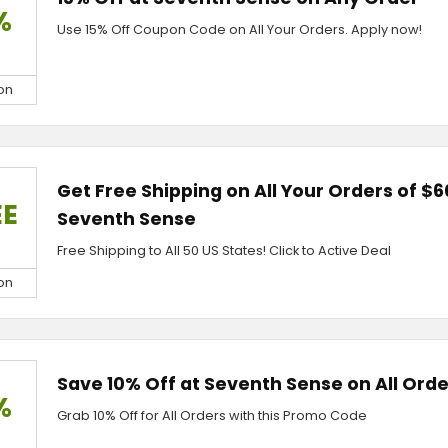
%
Use 15% Off Coupon Code on All Your Orders. Apply now!
on
Get Free Shipping on All Your Orders of $6
EE
Seventh Sense
Free Shipping to All 50 US States! Click to Active Deal
on
Save 10% Off at Seventh Sense on All Orde
%
Grab 10% Off for All Orders with this Promo Code