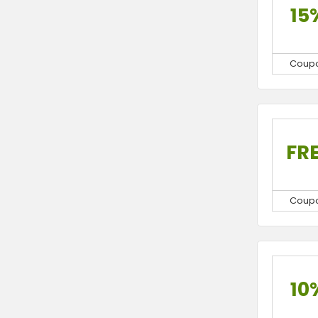
15
Coup
FR
Coup
10