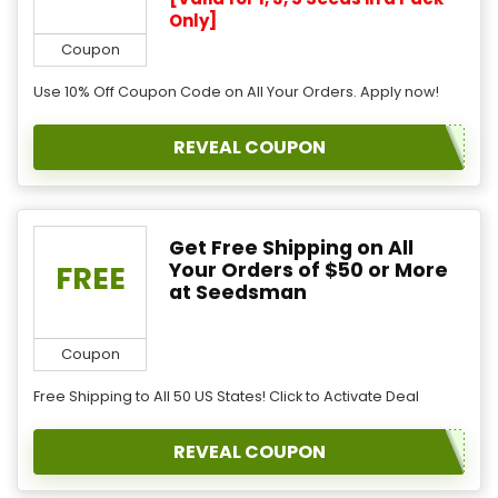
Only]
Coupon
Use 10% Off Coupon Code on All Your Orders. Apply now!
REVEAL COUPON
Get Free Shipping on All
Your Orders of $50 or More
FREE
at Seedsman
Coupon
Free Shipping to All 50 US States! Click to Activate Deal
REVEAL COUPON