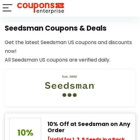
Seedsman Coupons & Deals
Get the latest Seedsman US coupons and discounts
now!
All Seedsman US coupons are verified daily.
10% Off at Seedsman on Any
Order
10%
[Valid for 1, 3, 5 Seeds in a Pack