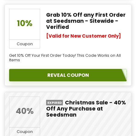
Grab 10% Off any First Order
at Seedsman - Sitewide -
10%
Verified
[Valid for New Customer Only]
Coupon
Get 10% Off Your First Order Today! This Code Works on All
Items
REVEAL COUPON
Christmas Sale - 40%
EXPIRED
Off Any Purchase at
40%
Seedsman
Coupon