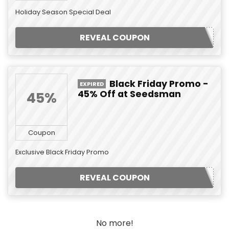
Holiday Season Special Deal
REVEAL COUPON
Black Friday Promo -
EXPIRED
45% Off at Seedsman
45%
Coupon
Exclusive Black Friday Promo
REVEAL COUPON
No more!