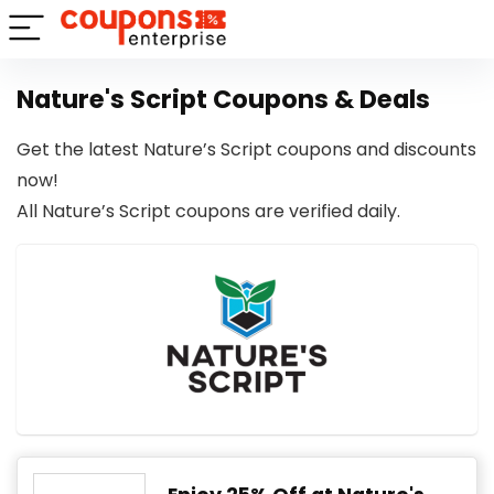
Nature's Script Coupons & Deals
Get the latest Nature’s Script coupons and discounts
now!
All Nature’s Script coupons are verified daily.