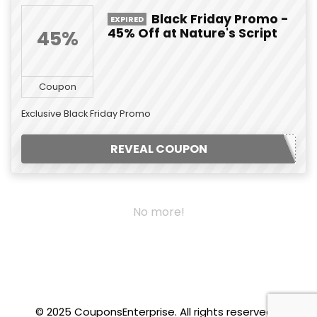
Black Friday Promo -
EXPIRED
45% Off at Nature's Script
45%
Coupon
Exclusive Black Friday Promo
REVEAL COUPON
No more!
© 2025 CouponsEnterprise. All rights reserved.
.f