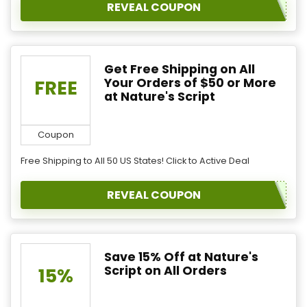
REVEAL COUPON
Get Free Shipping on All
Your Orders of $50 or More
FREE
at Nature's Script
Coupon
Free Shipping to All 50 US States! Click to Active Deal
REVEAL COUPON
Save 15% Off at Nature's
Script on All Orders
15%