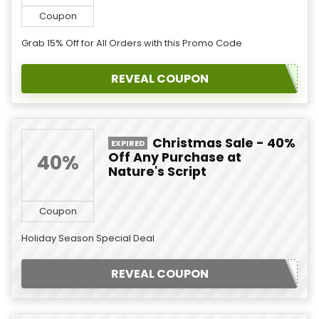
Coupon
Grab 15% Off for All Orders with this Promo Code
REVEAL COUPON
Christmas Sale - 40%
EXPIRED
Off Any Purchase at
40%
Nature's Script
Coupon
Holiday Season Special Deal
REVEAL COUPON