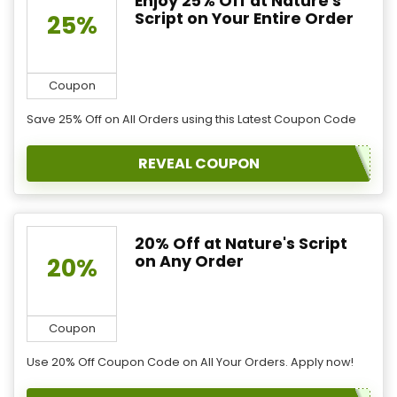
Enjoy 25% Off at Nature's
Script on Your Entire Order
25%
Coupon
Save 25% Off on All Orders using this Latest Coupon Code
REVEAL COUPON
20% Off at Nature's Script
on Any Order
20%
Coupon
Use 20% Off Coupon Code on All Your Orders. Apply now!