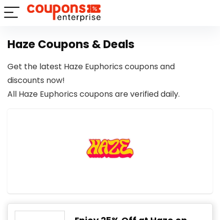
Haze Coupons & Deals
Get the latest Haze Euphorics coupons and
discounts now!
All Haze Euphorics coupons are verified daily.