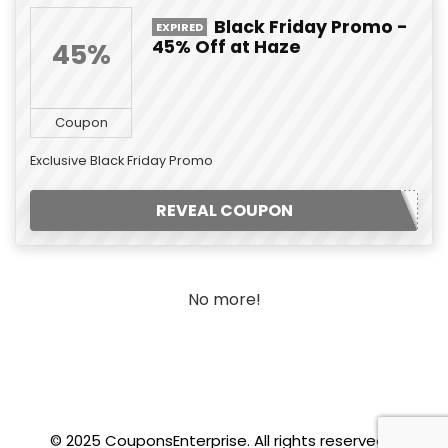
Black Friday Promo -
EXPIRED
45% Off at Haze
45%
Coupon
Exclusive Black Friday Promo
REVEAL COUPON
No more!
© 2025 CouponsEnterprise. All rights reserved.
.f