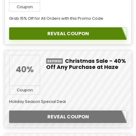
Coupon
Grab 15% Off for All Orders with this Promo Code
REVEAL COUPON
Christmas Sale - 40%
EXPIRED
Off Any Purchase at Haze
40%
Coupon
Holiday Season Special Deal
REVEAL COUPON