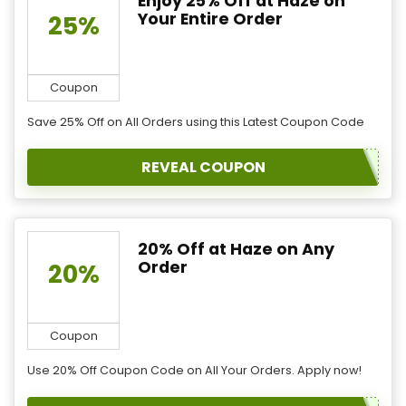
Enjoy 25% Off at Haze on
Your Entire Order
25%
Coupon
Save 25% Off on All Orders using this Latest Coupon Code
REVEAL COUPON
20% Off at Haze on Any
Order
20%
Coupon
Use 20% Off Coupon Code on All Your Orders. Apply now!