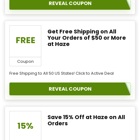
REVEAL COUPON
Get Free Shipping on All
Your Orders of $50 or More
FREE
at Haze
Coupon
Free Shipping to All 50 US States! Click to Active Deal
REVEAL COUPON
Save 15% Off at Haze on All
Orders
15%