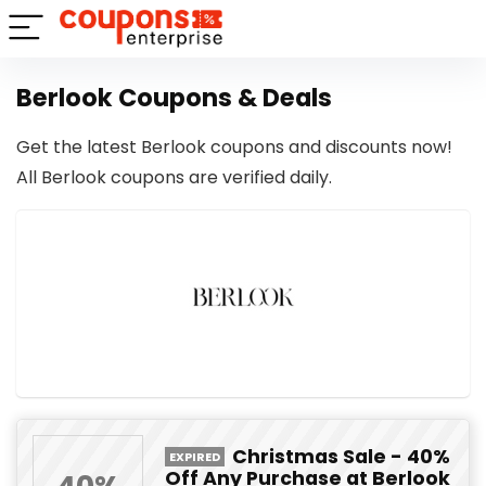
Berlook Coupons & Deals
Get the latest Berlook coupons and discounts now!
All Berlook coupons are verified daily.
Christmas Sale - 40%
EXPIRED
Off Any Purchase at Berlook