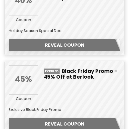
40%
Coupon
Holiday Season Special Deal
REVEAL COUPON
Black Friday Promo -
EXPIRED
45% Off at Berlook
45%
Coupon
Exclusive Black Friday Promo
REVEAL COUPON